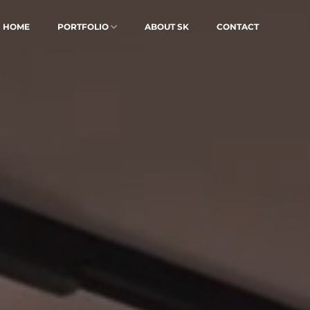
HOME
PORTFOLIO
ABOUT SK
CONTACT